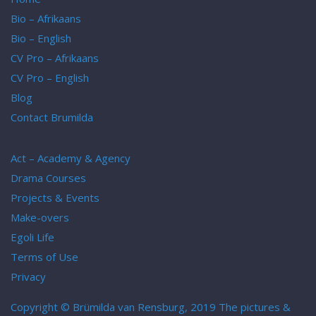
Bio – Afrikaans
Bio – English
CV Pro – Afrikaans
CV Pro – English
Blog
Contact Brumilda
Act – Academy & Agency
Drama Courses
Projects & Events
Make-overs
Egoli Life
Terms of Use
Privacy
Copyright © Brümilda van Rensburg, 2019 The pictures &