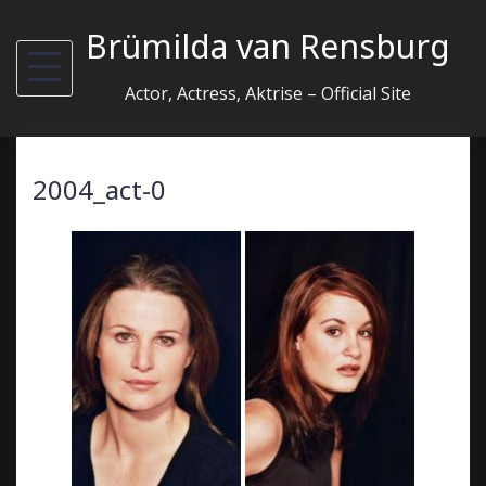
Skip
Brümilda van Rensburg
to
content
Actor, Actress, Aktrise – Official Site
2004_act-0