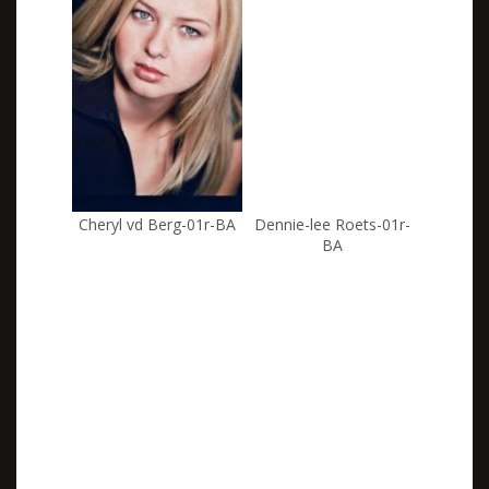
Cheryl vd Berg-01r-BA
Dennie-lee Roets-01r-
BA