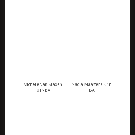
Michelle van Staden-
Nadia Maartens-01r-
01r-BA
BA