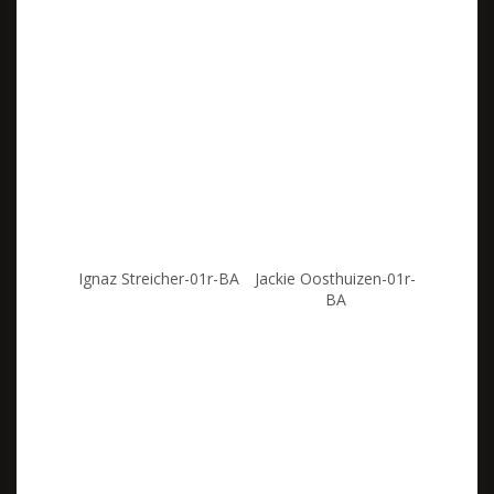
Ignaz Streicher-01r-BA
Jackie Oosthuizen-01r-
BA