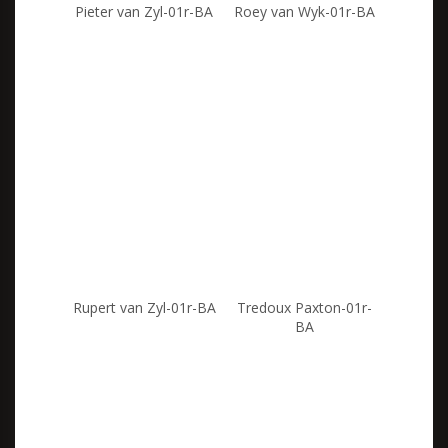
Pieter van Zyl-01r-BA
Roey van Wyk-01r-BA
Rupert van Zyl-01r-BA
Tredoux Paxton-01r-
BA