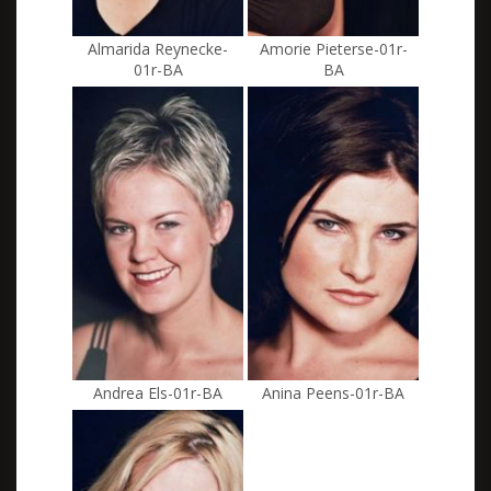
Almarida Reynecke-
Amorie Pieterse-01r-
01r-BA
BA
Andrea Els-01r-BA
Anina Peens-01r-BA