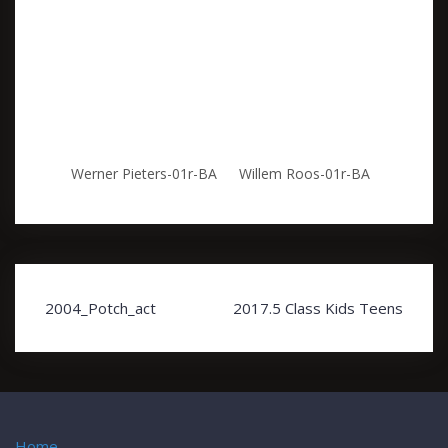
Werner Pieters-01r-BA
Willem Roos-01r-BA
Post
2004_Potch_act
2017.5 Class Kids Teens
navigation
Home