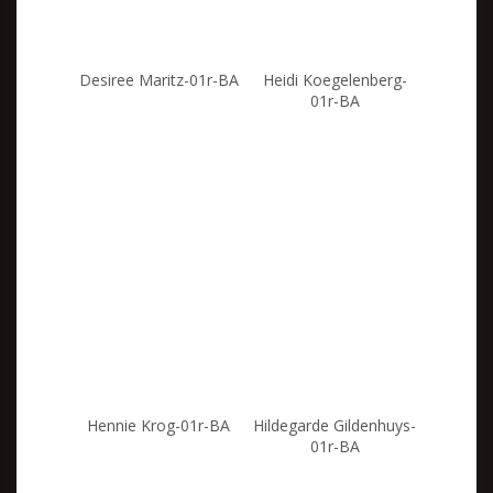
Desiree Maritz-01r-BA
Heidi Koegelenberg-
01r-BA
Hennie Krog-01r-BA
Hildegarde Gildenhuys-
01r-BA