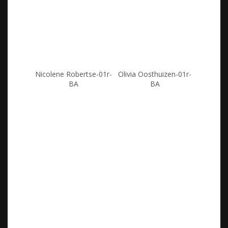
Nicolene Robertse-01r-
Olivia Oosthuizen-01r-
BA
BA