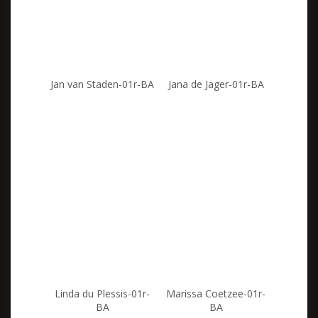
Jan van Staden-01r-BA
Jana de Jager-01r-BA
Linda du Plessis-01r-
Marissa Coetzee-01r-
BA
BA